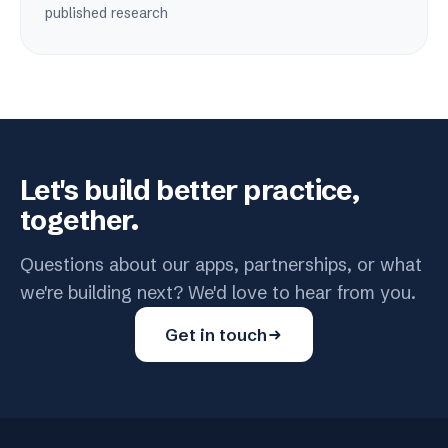
published research
Let's build better practice,
together.
Questions about our apps, partnerships, or what
we're building next? We'd love to hear from you.
Get in touch