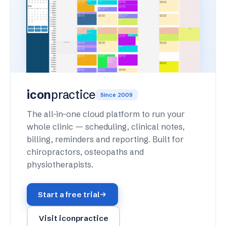
icon
practice
Since 2009
The all-in-one cloud platform to run your
whole clinic — scheduling, clinical notes,
billing, reminders and reporting. Built for
chiropractors, osteopaths and
physiotherapists.
Start a free trial
Visit iconpractice