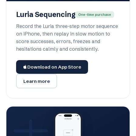
Luria Sequencing
One-time purchase
Record the Luria three-step motor sequence
on iPhone, then replay in slow motion to
score successes, errors, freezes and
hesitations calmly and consistently.
Download on App Store
Learn more