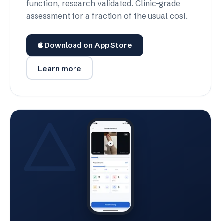
function, research validated. Clinic-grade
assessment for a fraction of the usual cost.
Download on App Store
Learn more