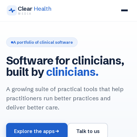
Clear
Health
MEDIA
Our apps
A portfolio of clinical software
About
Software for clinicians,
Get in touch
built by
clinicians.
A growing suite of practical tools that help
practitioners run better practices and
deliver better care.
Explore the apps
Talk to us