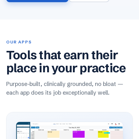
OUR APPS
Tools that earn their
place in your practice
Purpose-built, clinically grounded, no bloat —
each app does its job exceptionally well.