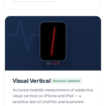
tilt
+2.3°
Visual Vertical
Research-validated
Accurate bedside measurement of subjective
visual vertical on iPhone and iPad — a
sensitive test of otolithic and brainstem