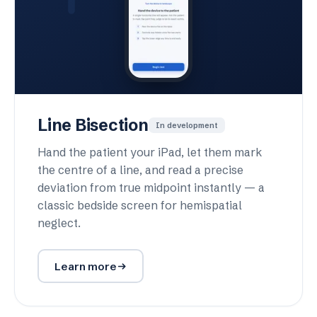
Line Bisection
In development
Hand the patient your iPad, let them mark
the centre of a line, and read a precise
deviation from true midpoint instantly — a
classic bedside screen for hemispatial
neglect.
Learn more