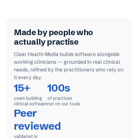
Made by people who
actually practise
Clear Health Media builds software alongside
working clinicians — grounded in real clinical
needs, refined by the practitioners who rely on
it every day.
15+
100s
years building
of practices
clinical software
run on our tools
Peer
reviewed
validated in